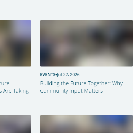
EVENTS
Jul 22, 2026
ture
Building the Future Together: Why
s Are Taking
Community Input Matters