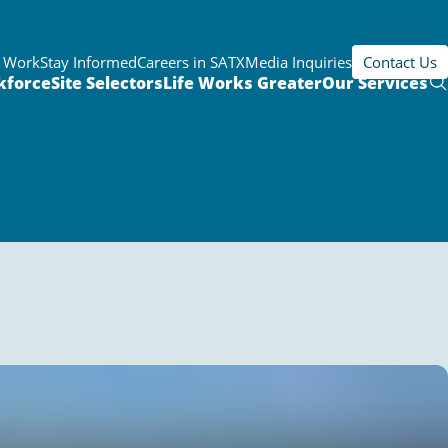
r Work
Stay Informed
Careers in SATX
Media Inquiries
Contact Us
kforce
Site Selectors
Life Works Greater
Our Services