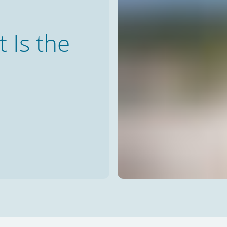
Is the