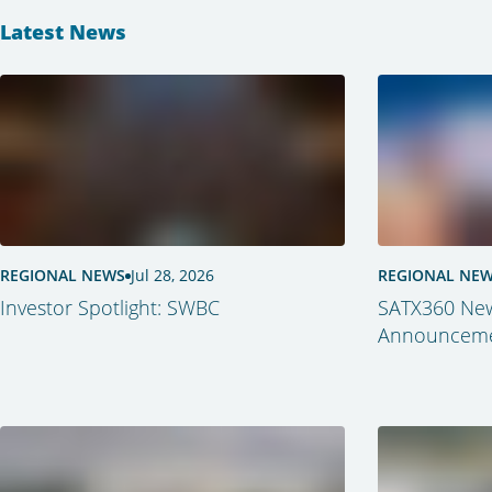
Latest News
REGIONAL NEWS
Jul 28, 2026
REGIONAL NE
Investor Spotlight: SWBC
SATX360 New
Announcemen