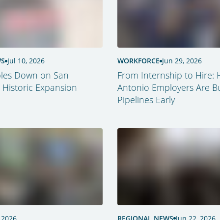
WS
Jul 10, 2026
WORKFORCE
Jun 29, 2026
les Down on San
From Internship to Hire:
 Historic Expansion
Antonio Employers Are Bu
Pipelines Early
 2026
REGIONAL NEWS
Jun 22, 2026