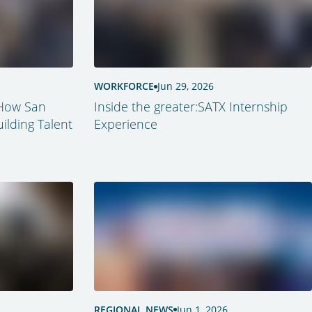
WORKFORCE
Jun 29, 2026
 How San
Inside the greater:SATX Internship
ilding Talent
Experience
REGIONAL NEWS
Jun 1, 2026