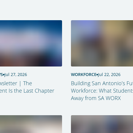
WS
Jul 27, 2026
WORKFORCE
Jul 22, 2026
sletter | The
Building San Antonio’s Fu
t Is the Last Chapter
Workforce: What Student
Away from SA WORX