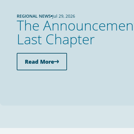
REGIONAL NEWS
Jul 29, 2026
The Announcement 
Last Chapter
Read More