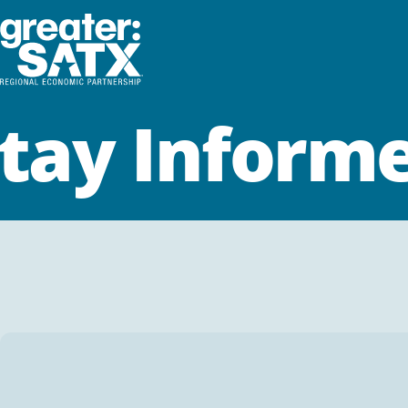
tay Inform