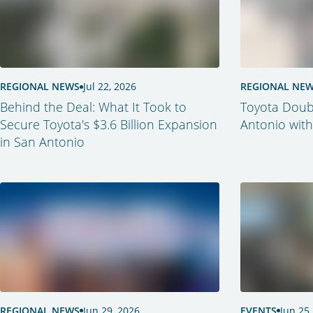
REGIONAL NEWS
Jul 22, 2026
REGIONAL NE
Behind the Deal: What It Took to
Toyota Doub
Secure Toyota's $3.6 Billion Expansion
Antonio with
in San Antonio
REGIONAL NEWS
Jun 29, 2026
EVENTS
Jun 25,