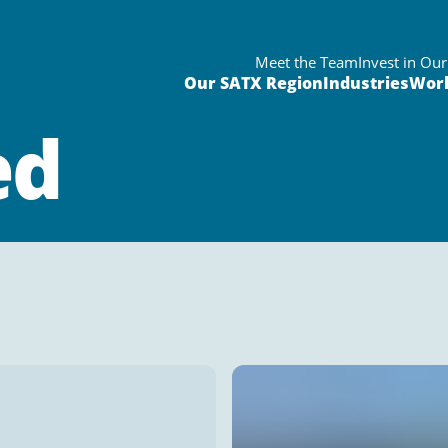
Meet the Team
Invest in Ou
Our SATX Region
Industries
Wor
ed