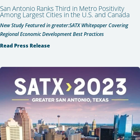
San Antonio Ranks Third in Metro Positivity
Among Largest Cities in the U.S. and Canada
New Study Featured in greater:SATX Whitepaper Covering
Regional Economic Development Best Practices
Read Press Release