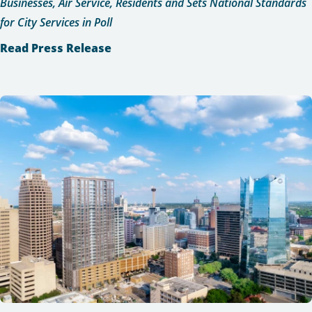
Businesses, Air Service, Residents and Sets National Standards
for City Services in Poll
Read Press Release