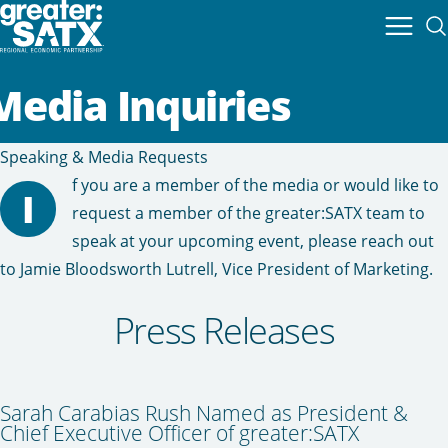
Media Inquiries
Speaking & Media Requests
f you are a member of the media or would like to
I
request a member of the greater:SATX team to
speak at your upcoming event, please reach out
to
Jamie Bloodsworth Lutrell
, Vice President of Marketing.
Press Releases
Sarah Carabias Rush Named as President &
Chief Executive Officer of greater:SATX