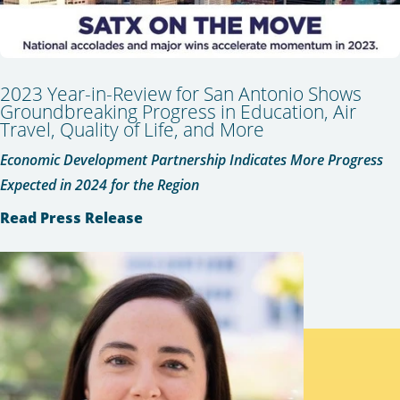
2023 Year-in-Review for San Antonio Shows
Groundbreaking Progress in Education, Air
Travel, Quality of Life, and More
Economic Development Partnership Indicates More Progress
Expected in 2024 for the Region
Read Press Release