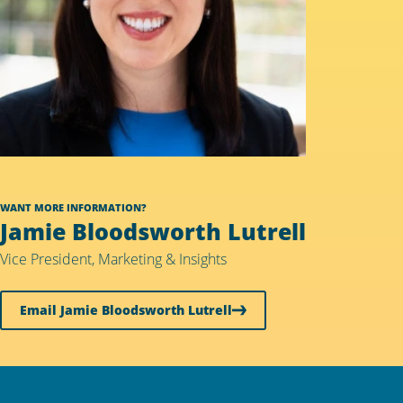
WANT MORE INFORMATION?
Jamie Bloodsworth Lutrell
Vice President, Marketing & Insights
Email Jamie Bloodsworth Lutrell