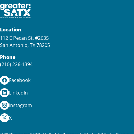
Location
112 E Pecan St. #2635
San Antonio, TX 78205
Phone
(210) 226-1394
Facebook
LinkedIn
Instagram
X