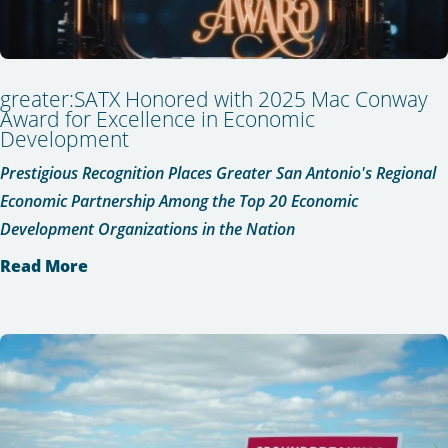
greater:SATX Honored with 2025 Mac Conway
Award for Excellence in Economic
Development
Prestigious Recognition Places Greater San Antonio's Regional
Economic Partnership Among the Top 20 Economic
Development Organizations in the Nation
Read More