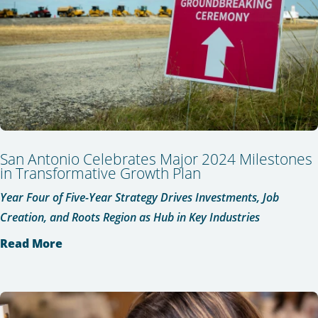
San Antonio Celebrates Major 2024 Milestones
in Transformative Growth Plan
Year Four of Five-Year Strategy Drives Investments, Job
Creation, and Roots Region as Hub in Key Industries
Read More