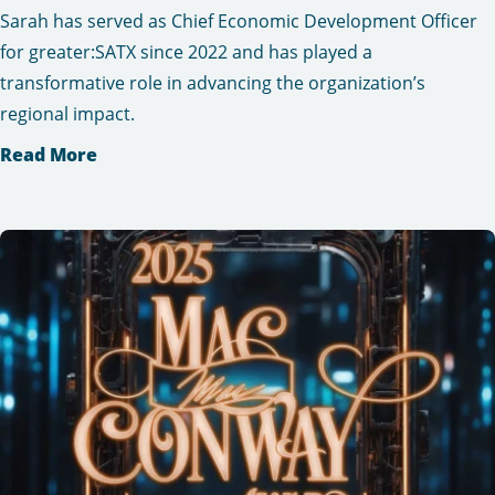
Sarah has served as Chief Economic Development Officer
for greater:SATX since 2022 and has played a
transformative role in advancing the organization’s
regional impact.
Read More