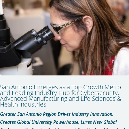
San Antonio Emerges as a Top Growth Metro
and Leading Industry Hub for Cybersecurity,
Advanced Manufacturing and Life Sciences &
Health Industries
Greater San Antonio Region Drives Industry Innovation,
Creates Global University Powerhouse,
Lures New Global