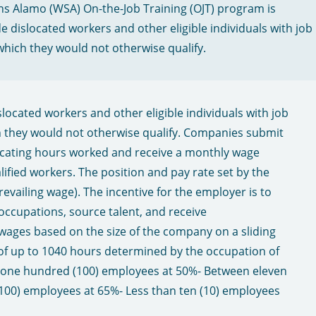
ns Alamo (WSA) On-the-Job Training (OJT) program is
e dislocated workers and other eligible individuals with job
which they would not otherwise qualify.
located workers and other eligible individuals with job
h they would not otherwise qualify. Companies submit
icating hours worked and receive a monthly wage
fied workers. The position and pay rate set by the
revailing wage). The incentive for the employer is to
occupations, source talent, and receive
ages based on the size of the company on a sliding
f up to 1040 hours determined by the occupation of
n one hundred (100) employees at 50%​ - Between eleven
00) employees at 65%​ - Less than ten (10) employees