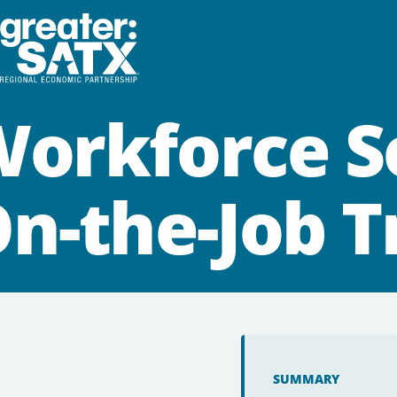
orkforce S
n-the-Job T
SUMMARY