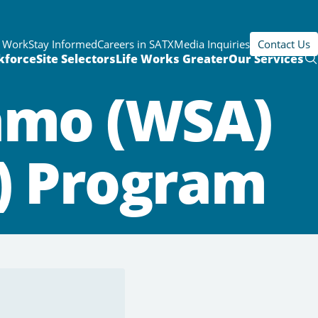
r Work
Stay Informed
Careers in SATX
Media Inquiries
Contact Us
kforce
Site Selectors
Life Works Greater
Our Services
amo (WSA)
T) Program