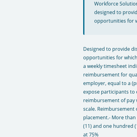
Workforce Solutio
designed to provid
opportunities for 
Designed to provide dis
opportunities for whic
a weekly timesheet ind
reimbursement for quali
employer, equal to a (p
expose participants to 
reimbursement of pay w
scale. Reimbursement o
placement.​ - More tha
(11) and one hundred (1
at 75%​