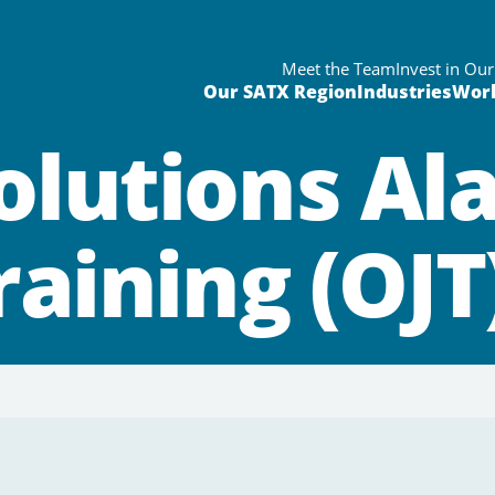
Meet the Team
Invest in Ou
Our SATX Region
Industries
Wor
olutions Al
raining (OJ