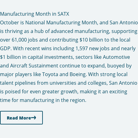
Manufacturing Month in SATX
October is National Manufacturing Month, and San Antonio
is thriving as a hub of advanced manufacturing, supporting
over 61,000 jobs and contributing $10 billion to the local
GDP. With recent wins including 1,597 new jobs and nearly
$1 billion in capital investments, sectors like Automotive
and Aircraft Sustainment continue to expand, buoyed by
major players like Toyota and Boeing. With strong local
talent pipelines from universities and colleges, San Antonio
is poised for even greater growth, making it an exciting
time for manufacturing in the region.
Read More