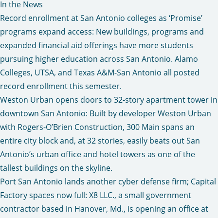
In the News
Record enrollment at San Antonio colleges as ‘Promise’
programs expand access
: New buildings, programs and
expanded financial aid offerings have more students
pursuing higher education across San Antonio. Alamo
Colleges, UTSA, and Texas A&M-San Antonio all posted
record enrollment this semester.
Weston Urban opens doors to 32-story apartment tower in
downtown San Antonio
: Built by developer Weston Urban
with Rogers-O’Brien Construction, 300 Main spans an
entire city block and, at 32 stories, easily beats out San
Antonio’s urban office and hotel towers as one of the
tallest buildings on the skyline.
Port San Antonio lands another cyber defense firm; Capital
Factory spaces now full
: X8 LLC., a small government
contractor based in Hanover, Md., is opening an office at