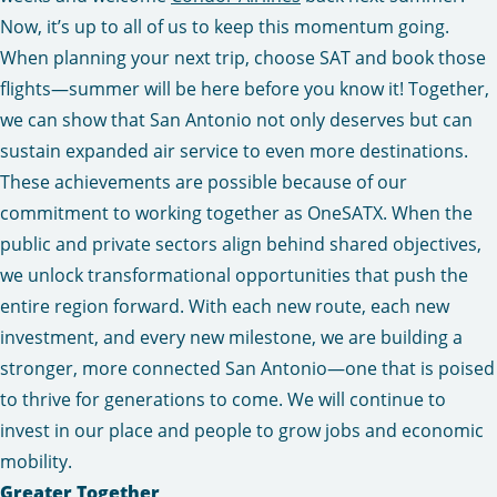
Now, it’s up to all of us to keep this momentum going.
When planning your next trip, choose SAT and book those
flights—summer will be here before you know it! Together,
we can show that San Antonio not only deserves but can
sustain expanded air service to even more destinations.
These achievements are possible because of our
commitment to working together as OneSATX. When the
public and private sectors align behind shared objectives,
we unlock transformational opportunities that push the
entire region forward. With each new route, each new
investment, and every new milestone, we are building a
stronger, more connected San Antonio—one that is poised
to thrive for generations to come. We will continue to
invest in our place and people to grow jobs and economic
mobility.
Greater Together,