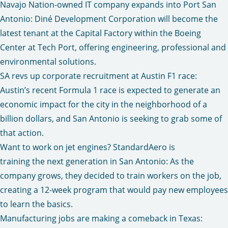
Navajo Nation-owned IT company expands into Port San
Antonio
: Diné Development Corporation will become the
latest tenant at the Capital Factory within the Boeing
Center at Tech Port, offering engineering, professional and
environmental solutions.
SA revs up corporate recruitment at Austin F1 race
:
Austin’s recent Formula 1 race is expected to generate an
economic impact for the city in the neighborhood of a
billion dollars, and San Antonio is seeking to grab some of
that action.
Want to work on jet engines? StandardAero is
training the next generation in San Antonio:
As the
company grows, they decided to train workers on the job,
creating a 12-week program that would pay new employees
to learn the basics.
Manufacturing jobs are making a comeback in Texas
: