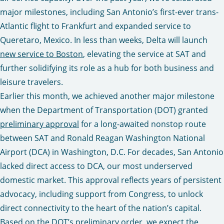
major milestones, including San Antonio’s first-ever trans-
Atlantic flight to Frankfurt and expanded service to
Queretaro, Mexico. In less than weeks, Delta will launch
new service to Boston
, elevating the service at SAT and
further solidifying its role as a hub for both business and
leisure travelers.
Earlier this month, we achieved another major milestone
when the Department of Transportation (DOT) granted
preliminary approval
for a long-awaited nonstop route
between SAT and Ronald Reagan Washington National
Airport (DCA) in Washington, D.C. For decades, San Antonio
lacked direct access to DCA, our most underserved
domestic market. This approval reflects years of persistent
advocacy, including support from Congress, to unlock
direct connectivity to the heart of the nation’s capital.
Based on the
DOT’s preliminary order
, we expect the