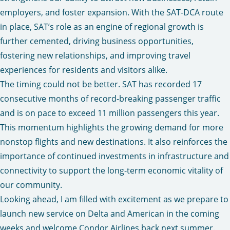
employers, and foster expansion. With the SAT-DCA route
in place, SAT’s role as an engine of regional growth is
further cemented, driving business opportunities,
fostering new relationships, and improving travel
experiences for residents and visitors alike.
The timing could not be better. SAT has recorded 17
consecutive months of record-breaking passenger traffic
and is on pace to exceed 11 million passengers this year.
This momentum highlights the growing demand for more
nonstop flights and new destinations. It also reinforces the
importance of continued investments in infrastructure and
connectivity to support the long-term economic vitality of
our community.
Looking ahead, I am filled with excitement as we prepare to
launch new service on Delta and American in the coming
weeks and welcome
Condor Airlines
back next summer.