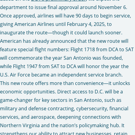
department to issue final approval around November 6.
Once approved, airlines will have 90 days to begin service,
giving American Airlines until February 4, 2025, to
inaugurate the route—though it could launch sooner.
American has already announced that the new route will
feature special flight numbers: Flight 1718 from DCA to SAT
will commemorate the year San Antonio was founded,
while Flight 1947 from SAT to DCA will honor the year the
U.S. Air Force became an independent service branch.
This new route offers more than convenience—it unlocks
economic opportunities. Direct access to D.C. will be a
game-changer for key sectors in San Antonio, such as
military and defense contracting, cybersecurity, financial
services, and aerospace, deepening connections with
Northern Virginia and the nation’s policymaking hub. It
strengthens our ability to attract new businesses, retain