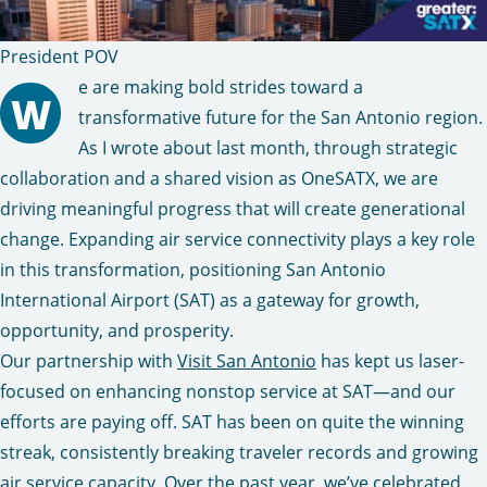
President POV
e are making bold strides toward a
W
transformative future for the San Antonio region.
As I wrote about last month, through strategic
collaboration and a shared vision as OneSATX, we are
driving meaningful progress that will create generational
change. Expanding air service connectivity plays a key role
in this transformation, positioning San Antonio
International Airport (SAT) as a gateway for growth,
opportunity, and prosperity.
Our partnership with
Visit San Antonio
has kept us laser-
focused on enhancing nonstop service at SAT—and our
efforts are paying off. SAT has been on quite the winning
streak, consistently breaking traveler records and growing
air service capacity. Over the past year, we’ve celebrated