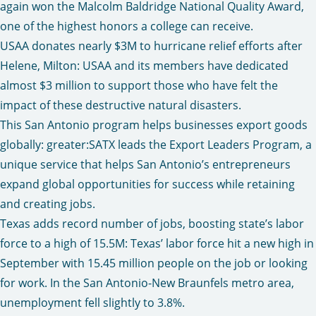
again won the Malcolm Baldridge National Quality Award,
one of the highest honors a college can receive.
USAA donates nearly $3M to hurricane relief efforts after
Helene, Milton
: USAA and its members have dedicated
almost $3 million to support those who have felt the
impact of these destructive natural disasters.
This San Antonio program helps businesses export goods
globally
: greater:SATX leads the Export Leaders Program, a
unique service that helps San Antonio’s entrepreneurs
expand global opportunities for success while retaining
and creating jobs.
Texas adds record number of jobs, boosting state’s labor
force to a high of 15.5M
: Texas’ labor force hit a new high in
September with 15.45 million people on the job or looking
for work. In the San Antonio-New Braunfels metro area,
unemployment fell slightly to 3.8%.