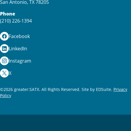
San Antonio, TX 78205
Phone
(210) 226-1394
Facebook
LinkedIn
Instagram
X
©2026 greater:SATX. All Rights Reserved.
Site by EDSuite.
Privacy
Policy