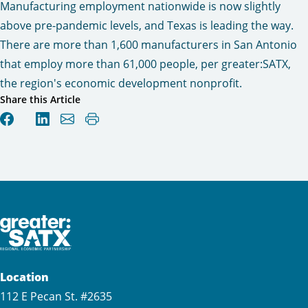
Manufacturing employment nationwide is now slightly
above pre-pandemic levels, and Texas is leading the way.
There are more than 1,600 manufacturers in San Antonio
that employ more than 61,000 people, per greater:SATX,
the region's economic development nonprofit.
Share this Article
Location
112 E Pecan St. #2635