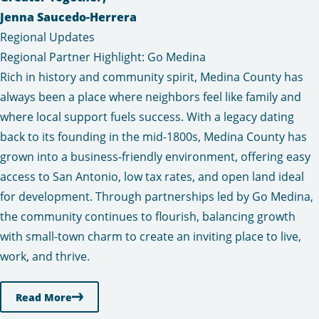
Jenna Saucedo-Herrera
Regional Updates
Regional Partner Highlight: Go Medina
Rich in history and community spirit, Medina County has
always been a place where neighbors feel like family and
where local support fuels success. With a legacy dating
back to its founding in the mid-1800s, Medina County has
grown into a business-friendly environment, offering easy
access to San Antonio, low tax rates, and open land ideal
for development. Through partnerships led by Go Medina,
the community continues to flourish, balancing growth
with small-town charm to create an inviting place to live,
work, and thrive.
Read More