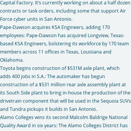
Capital Factory. It’s currently working on about a half dozen
contracts or task orders, including some that support Air
Force cyber units in San Antonio.
Pape-Dawson acquires KSA Engineers, adding 170
employees
: Pape-Dawson has acquired Longview, Texas-
based KSA Engineers, bolstering its workforce by 170 team
members across 11 offices in Texas, Louisiana and
Oklahoma.
Toyota begins construction of $531M axle plant, which
adds 400 jobs in S.A.
: The automaker has begun
construction of a $531 million rear axle assembly plant at
its South Side plant to bring in-house the production of the
drivetrain component that will be used in the Sequoia SUVs
and Tundra pickups it builds in San Antonio.
Alamo Colleges wins its second Malcolm Baldrige National
Quality Award in six years
: The Alamo Colleges District has