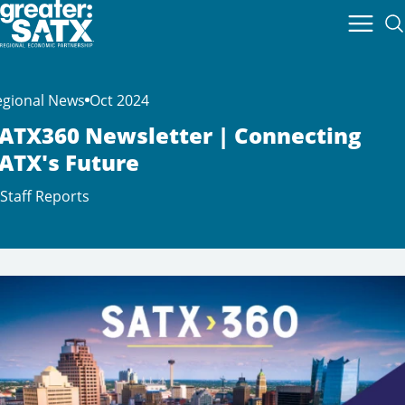
egional News
Oct 2024
ATX360 Newsletter | Connecting
ATX's Future
Staff Reports