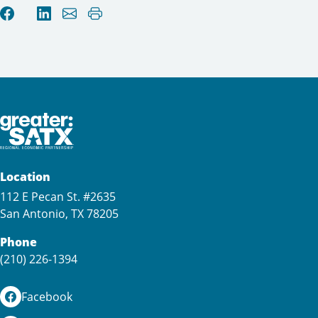
Location
112 E Pecan St. #2635
San Antonio, TX 78205
Phone
(210) 226-1394
Facebook