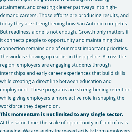
attainment, and creating clearer pathways into high-
demand careers. Those efforts are producing results, and
today they are strengthening how San Antonio competes.
But readiness alone is not enough. Growth only matters if
it connects people to opportunity and maintaining that
connection remains one of our most important priorities.
The work is showing up earlier in the pipeline. Across the
region, employers are engaging students through
internships and early career experiences that build skills
while creating a direct line between education and
employment. These programs are strengthening retention
while giving employers a more active role in shaping the
workforce they depend on.
This momentum is not limited to any single sector.
At the same time, the scale of opportunity in front of us is
changing. We are seeing increased activity from employers