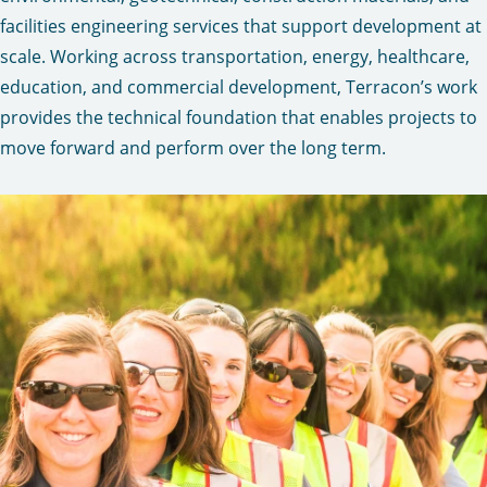
facilities engineering services that support development at
scale. Working across transportation, energy, healthcare,
education, and commercial development, Terracon’s work
provides the technical foundation that enables projects to
move forward and perform over the long term.