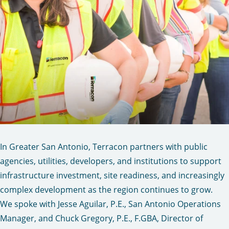
In Greater San Antonio, Terracon partners with public
agencies, utilities, developers, and institutions to support
infrastructure investment, site readiness, and increasingly
complex development as the region continues to grow.
We spoke with Jesse Aguilar, P.E., San Antonio Operations
Manager, and Chuck Gregory, P.E., F.GBA, Director of