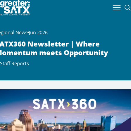
egional News
Jun 2026
ATX360 Newsletter | Where
omentum meets Opportunity
Staff Reports