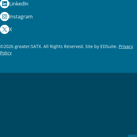
LinkedIn
Instagram
X
©2026 greater:SATX. All Rights Reserved.
Site by EDSuite.
Privacy
Policy