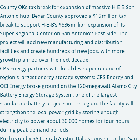
County OKs tax break for expansion of massive H-E-B San
Antonio hub:
Bexar County approved a $15 million tax
break to support H‑E‑B’s $636 million expansion of its
Super Regional Center on San Antonio’s East Side. The
project will add new manufacturing and distribution
facilities and create hundreds of new jobs, with more
growth planned over the next decade.
CPS Energy partners with local developer on one of
region's largest energy storage systems
: CPS Energy and
OCI Energy broke ground on the 120‑megawatt Alamo City
Battery Energy Storage System, one of the largest
standalone battery projects in the region. The facility will
strengthen the local power grid by storing enough
electricity to power about 30,000 homes for four hours
during peak demand periods.
Push is on by SA to grab Austin, Dallas convention biz:
San