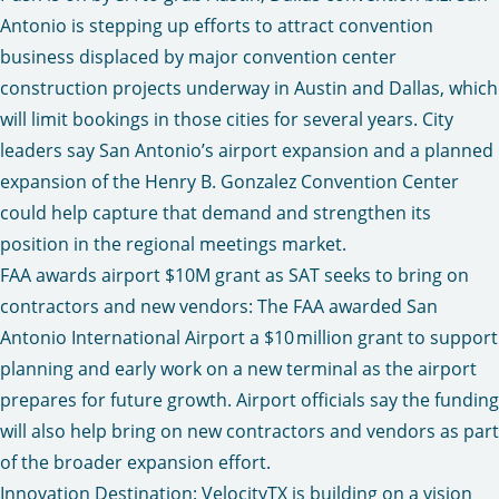
Antonio is stepping up efforts to attract convention
business displaced by major convention center
construction projects underway in Austin and Dallas, which
will limit bookings in those cities for several years. City
leaders say San Antonio’s airport expansion and a planned
expansion of the Henry B. Gonzalez Convention Center
could help capture that demand and strengthen its
position in the regional meetings market.
FAA awards airport $10M grant as SAT seeks to bring on
contractors and new vendors:
The FAA awarded San
Antonio International Airport a $10 million grant to support
planning and early work on a new terminal as the airport
prepares for future growth. Airport officials say the funding
will also help bring on new contractors and vendors as part
of the broader expansion effort.
Innovation Destination: VelocityTX is building on a vision