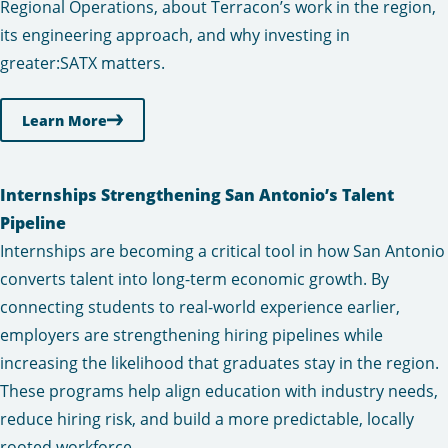
Regional Operations, about Terracon’s work in the region,
its engineering approach, and why investing in
greater:SATX matters.
Learn More
Internships Strengthening San Antonio’s Talent
Pipeline
Internships are becoming a critical tool in how San Antonio
converts talent into long-term economic growth. By
connecting students to real-world experience earlier,
employers are strengthening hiring pipelines while
increasing the likelihood that graduates stay in the region.
These programs help align education with industry needs,
reduce hiring risk, and build a more predictable, locally
rooted workforce.