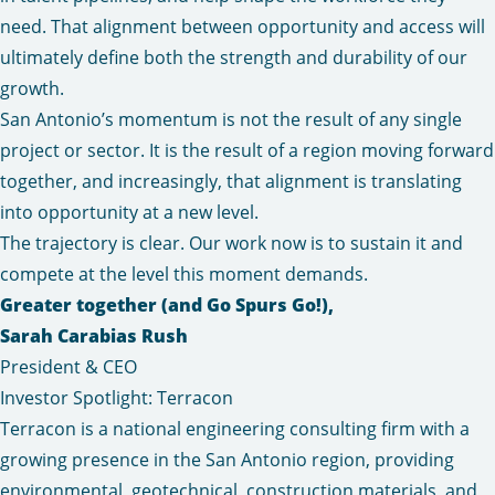
need. That alignment between opportunity and access will
ultimately define both the strength and durability of our
growth.
San Antonio’s momentum is not the result of any single
project or sector. It is the result of a region moving forward
together, and increasingly, that alignment is translating
into opportunity at a new level.
The trajectory is clear. Our work now is to sustain it and
compete at the level this moment demands.
Greater together (and Go Spurs Go!),
Sarah Carabias Rush
President & CEO
Investor Spotlight: Terracon
Terracon is a national engineering consulting firm with a
growing presence in the San Antonio region, providing
environmental, geotechnical, construction materials, and