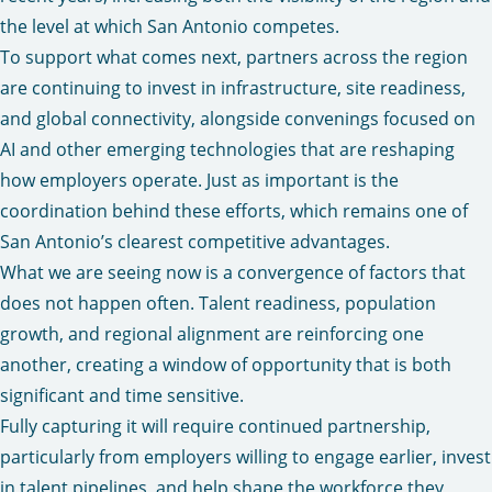
the level at which San Antonio competes.
To support what comes next, partners across the region
are continuing to invest in infrastructure, site readiness,
and global connectivity, alongside convenings focused on
AI and other emerging technologies that are reshaping
how employers operate. Just as important is the
coordination behind these efforts, which remains one of
San Antonio’s clearest competitive advantages.
What we are seeing now is a convergence of factors that
does not happen often. Talent readiness, population
growth, and regional alignment are reinforcing one
another, creating a window of opportunity that is both
significant and time sensitive.
Fully capturing it will require continued partnership,
particularly from employers willing to engage earlier, invest
in talent pipelines, and help shape the workforce they