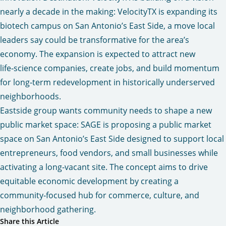
nearly a decade in the making
: VelocityTX is expanding its
biotech campus on San Antonio’s East Side, a move local
leaders say could be transformative for the area’s
economy. The expansion is expected to attract new
life‑science companies, create jobs, and build momentum
for long‑term redevelopment in historically underserved
neighborhoods.
Eastside group wants community needs to shape a new
public market space:
SAGE is proposing a public market
space on San Antonio’s East Side designed to support local
entrepreneurs, food vendors, and small businesses while
activating a long‑vacant site. The concept aims to drive
equitable economic development by creating a
community‑focused hub for commerce, culture, and
neighborhood gathering.
Share this Article