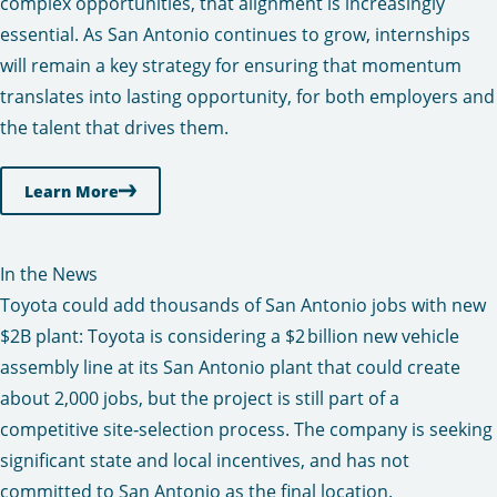
complex opportunities, that alignment is increasingly
essential. As San Antonio continues to grow, internships
will remain a key strategy for ensuring that momentum
translates into lasting opportunity, for both employers and
the talent that drives them.
Learn More
In the News
Toyota could add thousands of San Antonio jobs with new
$2B plant:
Toyota is considering a $2 billion new vehicle
assembly line at its San Antonio plant that could create
about 2,000 jobs, but the project is still part of a
competitive site‑selection process. The company is seeking
significant state and local incentives, and has not
committed to San Antonio as the final location.