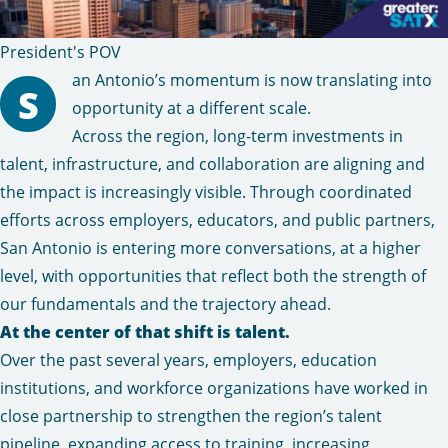
President's POV
an Antonio’s momentum is now translating into
S
opportunity at a different scale.
Across the region, long-term investments in
talent, infrastructure, and collaboration are aligning and
the impact is increasingly visible. Through coordinated
efforts across employers, educators, and public partners,
San Antonio is entering more conversations, at a higher
level, with opportunities that reflect both the strength of
our fundamentals and the trajectory ahead.
At the center of that shift is talent.
Over the past several years, employers, education
institutions, and workforce organizations have worked in
close partnership to strengthen the region’s talent
pipeline, expanding access to training, increasing