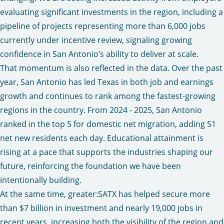
evaluating significant investments in the region, including a
pipeline of projects representing more than 6,000 jobs
currently under incentive review, signaling growing
confidence in San Antonio’s ability to deliver at scale.
That momentum is also reflected in the data. Over the past
year, San Antonio has led Texas in both job and earnings
growth and continues to rank among the fastest-growing
regions in the country. From 2024 - 2025, San Antonio
ranked in the top 5 for domestic net migration, adding 51
net new residents each day. Educational attainment is
rising at a pace that supports the industries shaping our
future, reinforcing the foundation we have been
intentionally building.
At the same time, greater:SATX has helped secure more
than $7 billion in investment and nearly 19,000 jobs in
recent years, increasing both the visibility of the region and