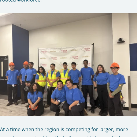
At a time when the region is competing for larger, more