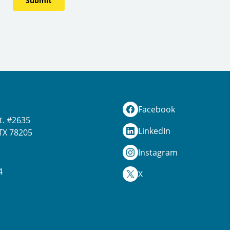
Facebook
t. #2635
LinkedIn
TX 78205
Instagram
4
X