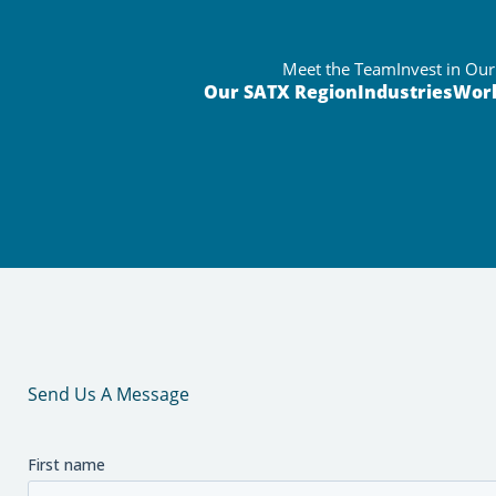
Meet the Team
Invest in Ou
Our SATX Region
Industries
Wor
Send Us A Message