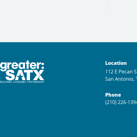
Location
112 E Pecan S
San Antonio, 
Phone
(210) 226-139