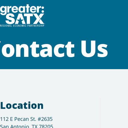
ontact Us
Location
112 E Pecan St. #2635
San Antonio, TX 78205