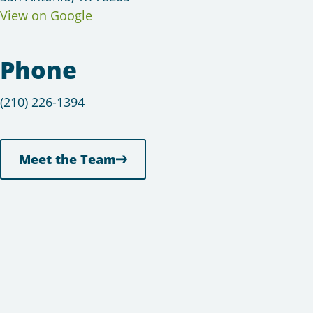
View on Google
Phone
(210) 226-1394
Meet the Team