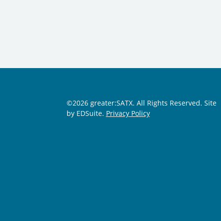
©2026 greater:SATX. All Rights Reserved.
Site
by EDSuite.
Privacy Policy