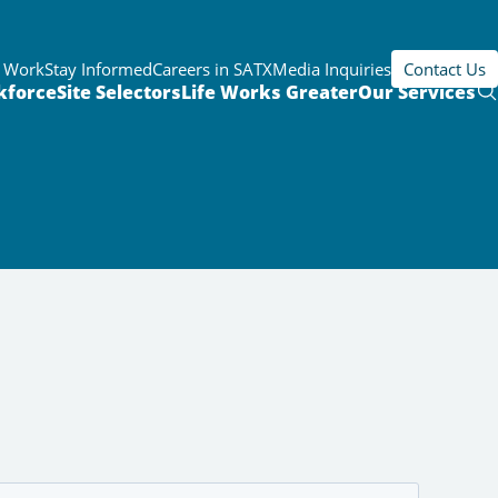
r Work
Stay Informed
Careers in SATX
Media Inquiries
Contact Us
kforce
Site Selectors
Life Works Greater
Our Services