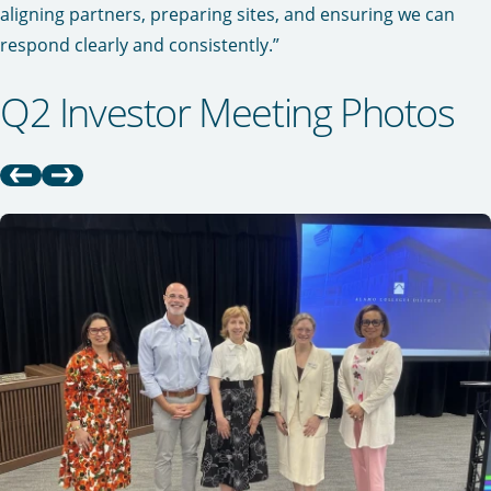
aligning partners, preparing sites, and ensuring we can
respond clearly and consistently.”
Q2 Investor Meeting Photos