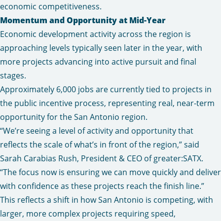
economic competitiveness.
Momentum and Opportunity at Mid-Year
Economic development activity across the region is
approaching levels typically seen later in the year, with
more projects advancing into active pursuit and final
stages.
Approximately 6,000 jobs are currently tied to projects in
the public incentive process, representing real, near-term
opportunity for the San Antonio region.
“We’re seeing a level of activity and opportunity that
reflects the scale of what’s in front of the region,” said
Sarah Carabias Rush, President & CEO of greater:SATX.
“The focus now is ensuring we can move quickly and deliver
with confidence as these projects reach the finish line.”
This reflects a shift in how San Antonio is competing, with
larger, more complex projects requiring speed,