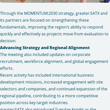
Through the MOMENTUM:2030 strategy, greater:SATX and
its partners are focused on strengthening these
fundamentals, improving the region’s ability to respond
quickly and effectively as projects move from evaluation to
decision.
Advancing Strategy and Regional Alignment
The meeting also included updates on corporate
recruitment, workforce alignment, and global engagement
efforts.
Recent activity has included international business
development missions, increased engagement with site
selectors and companies, and continued expansion of the
regional pipeline, contributing to a more competitive
position across key target industries.
greater:SATX also introduced Tuesdae Knight as the