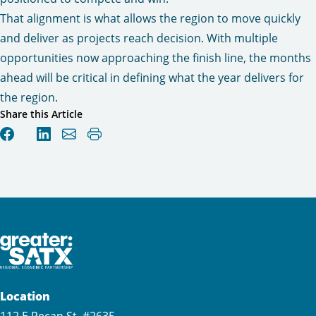
That alignment is what allows the region to move quickly
and deliver as projects reach decision. With multiple
opportunities now approaching the finish line, the months
ahead will be critical in defining what the year delivers for
the region.
Share this Article
Location