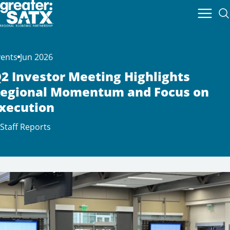
vents
Jun 2026
2 Investor Meeting Highlights
egional Momentum and Focus on
xecution
Staff Reports