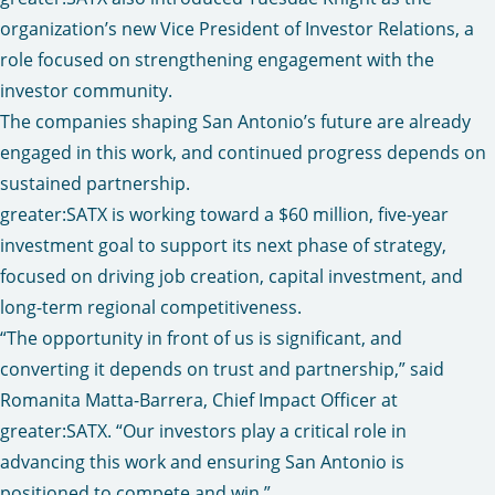
organization’s new Vice President of Investor Relations, a
role focused on strengthening engagement with the
investor community.
The companies shaping San Antonio’s future are already
engaged in this work, and continued progress depends on
sustained partnership.
greater:SATX is working toward a $60 million, five-year
investment goal to support its next phase of strategy,
focused on driving job creation, capital investment, and
long-term regional competitiveness.
“The opportunity in front of us is significant, and
converting it depends on trust and partnership,” said
Romanita Matta-Barrera, Chief Impact Officer at
greater:SATX. “Our investors play a critical role in
advancing this work and ensuring San Antonio is
positioned to compete and win.”