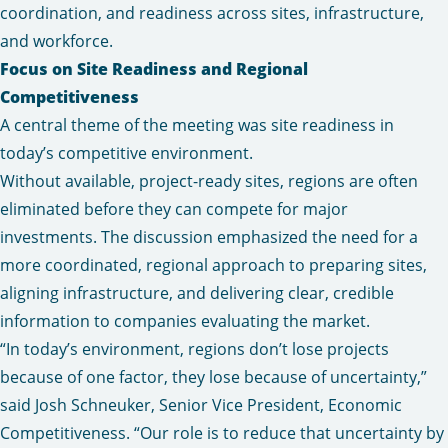
coordination, and readiness across sites, infrastructure,
and workforce.
Focus on Site Readiness and Regional
Competitiveness
A central theme of the meeting was site readiness in
today’s competitive environment.
Without available, project-ready sites, regions are often
eliminated before they can compete for major
investments. The discussion emphasized the need for a
more coordinated, regional approach to preparing sites,
aligning infrastructure, and delivering clear, credible
information to companies evaluating the market.
“In today’s environment, regions don’t lose projects
because of one factor, they lose because of uncertainty,”
said Josh Schneuker, Senior Vice President, Economic
Competitiveness. “Our role is to reduce that uncertainty by