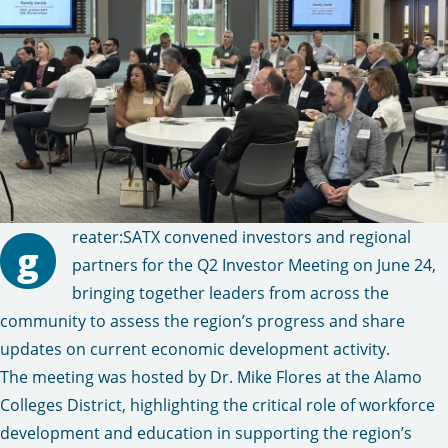
reater:SATX convened investors and regional
g
partners for the Q2 Investor Meeting on June 24,
bringing together leaders from across the
community to assess the region’s progress and share
updates on current economic development activity.
The meeting was hosted by Dr. Mike Flores at the Alamo
Colleges District, highlighting the critical role of workforce
development and education in supporting the region’s