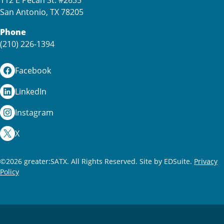
112 E Pecan St. #2635
San Antonio, TX 78205
Phone
(210) 226-1394
Facebook
LinkedIn
Instagram
X
©2026 greater:SATX. All Rights Reserved.
Site by EDSuite.
Privacy
Policy